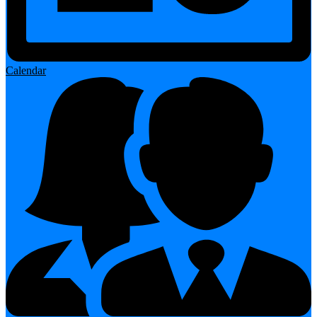
Calendar