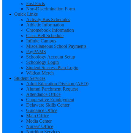
Fast Facts
Non-Discrimination Form
Quick Links
Activity Bus Schedules
Athletic Information
Chromebook Information
Class Bell Schedule
Infinite Campus
Miscellaneous School Payments
PayPAMS
Schoology Account Setup
Schoology Login
Student Success Plan Login
Wildcat Merch
Student Services
Adult Education Division (AED)
Alumni Parchment Request
Attendance Office
Cooperative Employment
Delaware Skills Center
Guidance Office
Main Office
Media Center
Nurses' Office
Nutrition Services