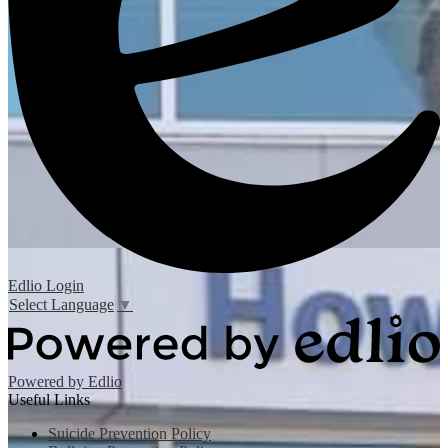
Edlio
Login
Select Language
▼
Powered by Edlio
Useful Links
Suicide Prevention Policy