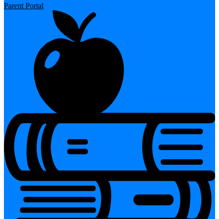
Parent Portal