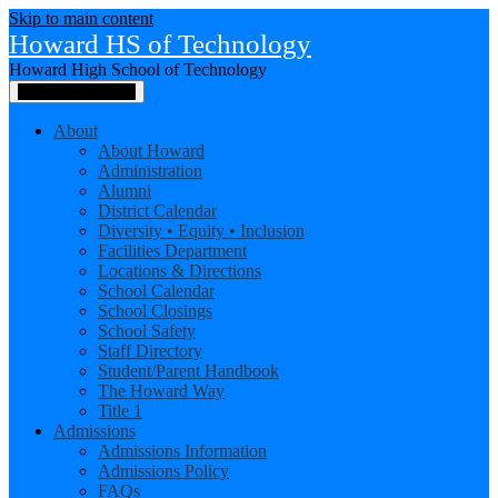
Skip to main content
Howard HS of Technology
Howard High School of Technology
Main Menu Toggle
About
About Howard
Administration
Alumni
District Calendar
Diversity • Equity • Inclusion
Facilities Department
Locations & Directions
School Calendar
School Closings
School Safety
Staff Directory
Student/Parent Handbook
The Howard Way
Title 1
Admissions
Admissions Information
Admissions Policy
FAQs