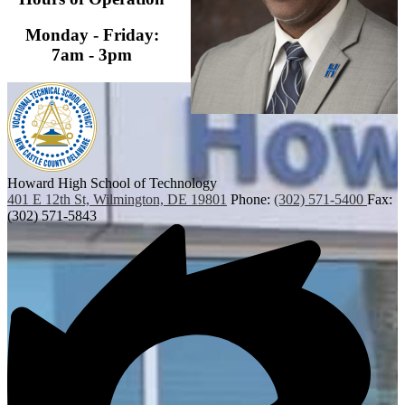
Monday - Friday:
7am - 3pm
Howard High School of Technology
401 E 12th St, Wilmington, DE 19801
Phone:
(302) 571-5400
Fax:
(302) 571-5843