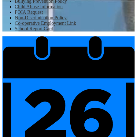
Bullying Prevention Policy
Child Abuse Information
FOIA Request
Non-Discrimination Policy
Co-operative Employment Link
School Report Card