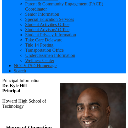
Parent & Community Engagement (PACE)
Coordinator
Senior Information
Special Education Services
Student Activities Office
Student Advisors' Office
Student Privacy Information
Take Care Delaware
Title 14 Posting
Transportation Office
Underclassmen Information
Wellness Center
NCCVTSD Homepage
Search
Principal Information
Dr. Kyle Hill
Principal
Howard High School of
Technology
Hours of Operation