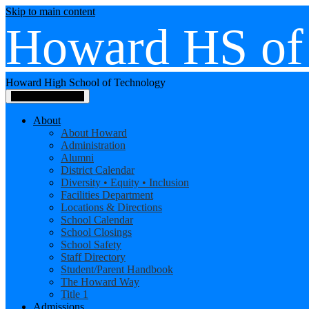
Skip to main content
Howard HS of
Howard High School of Technology
Main Menu Toggle
About
About Howard
Administration
Alumni
District Calendar
Diversity • Equity • Inclusion
Facilities Department
Locations & Directions
School Calendar
School Closings
School Safety
Staff Directory
Student/Parent Handbook
The Howard Way
Title 1
Admissions