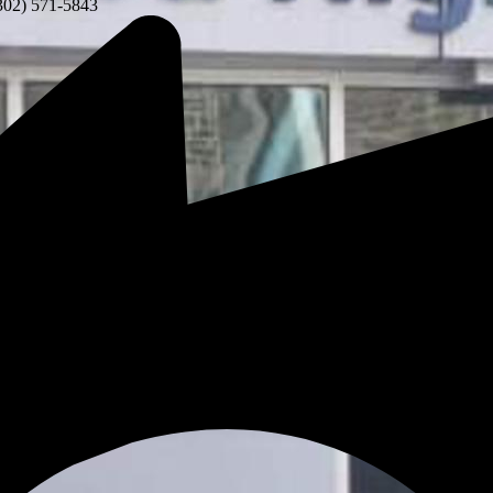
302) 571-5843