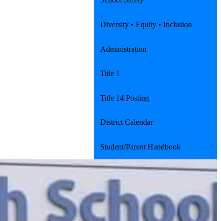
Diversity • Equity • Inclusion
Administration
Title 1
Title 14 Posting
District Calendar
Student/Parent Handbook