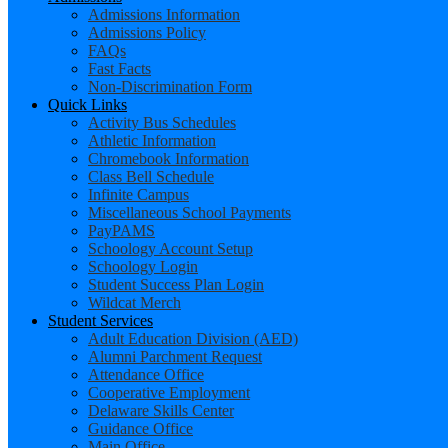
Admissions Information
Admissions Policy
FAQs
Fast Facts
Non-Discrimination Form
Quick Links
Activity Bus Schedules
Athletic Information
Chromebook Information
Class Bell Schedule
Infinite Campus
Miscellaneous School Payments
PayPAMS
Schoology Account Setup
Schoology Login
Student Success Plan Login
Wildcat Merch
Student Services
Adult Education Division (AED)
Alumni Parchment Request
Attendance Office
Cooperative Employment
Delaware Skills Center
Guidance Office
Main Office