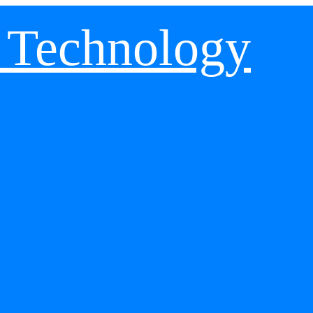
 Technology