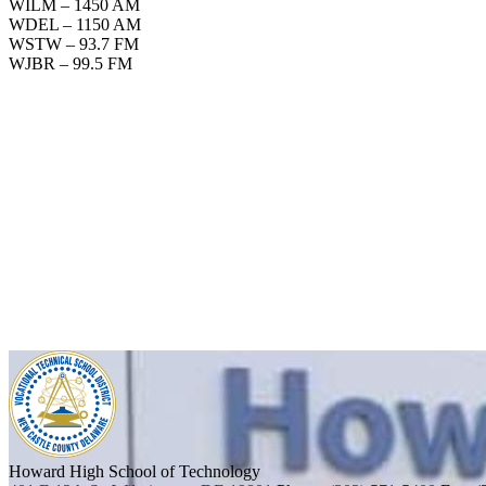
WILM – 1450 AM
WDEL – 1150 AM
WSTW – 93.7 FM
WJBR – 99.5 FM
Howard High School of Technology