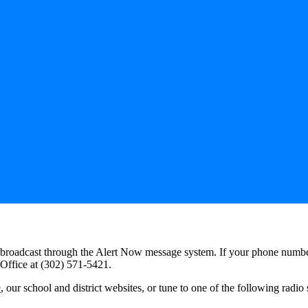
be broadcast through the Alert Now message system. If your phone numbe
 Office at (302) 571-5421.
e
, our school and district websites, or tune to one of the following radio 