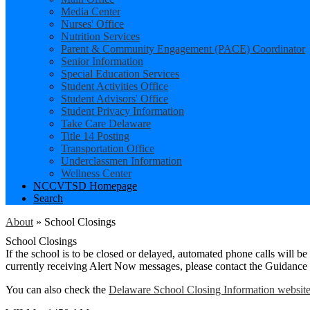
Media Center
Nurses' Office
Nutrition Services
Parent & Community Engagement (PACE) Coordinator
Senior Information
Special Education Services
Student Activities Office
Student Advisors' Office
Student Privacy Information
Take Care Delaware
Title 14 Posting
Transportation Office
Underclassmen Information
Wellness Center
NCCVTSD Homepage
Search
About
»
School Closings
School Closings
If the school is to be closed or delayed, automated phone calls will 
currently receiving Alert Now messages, please contact the Guidance
You can also check the
Delaware School Closing Information websit