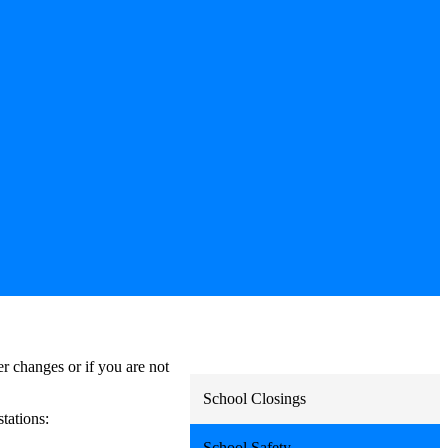
r changes or if you are not
School Closings
stations:
School Safety