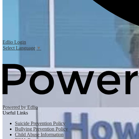
Edlio
Login
Select Language
▼
Powered by Edlio
Useful Links
Suicide Prevention Policy
Bullying Prevention Policy
Child Abuse Information