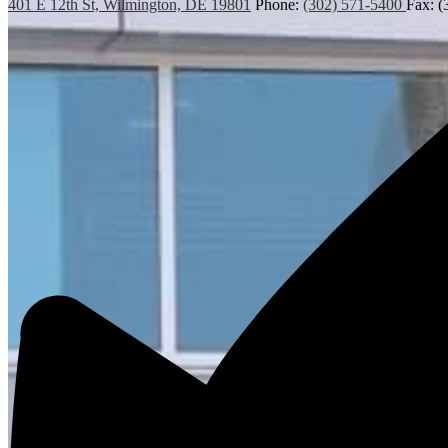
401 E 12th St, Wilmington, DE 19801
Phone:
(302) 571-5400
Fax: (