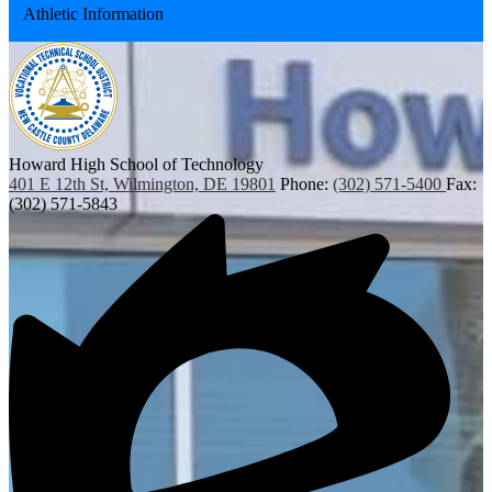
Athletic Information
in
a
new
window
Howard High School of Technology
401 E 12th St, Wilmington, DE 19801
Phone:
(302) 571-5400
Fax:
(302) 571-5843