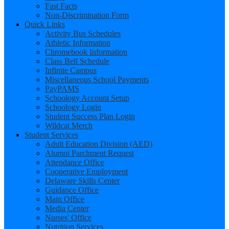
Fast Facts
Non-Discrimination Form
Quick Links
Activity Bus Schedules
Athletic Information
Chromebook Information
Class Bell Schedule
Infinite Campus
Miscellaneous School Payments
PayPAMS
Schoology Account Setup
Schoology Login
Student Success Plan Login
Wildcat Merch
Student Services
Adult Education Division (AED)
Alumni Parchment Request
Attendance Office
Cooperative Employment
Delaware Skills Center
Guidance Office
Main Office
Media Center
Nurses' Office
Nutrition Services