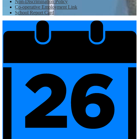
Non-Discrimination Policy
Co-operative Employment Link
School Report Card