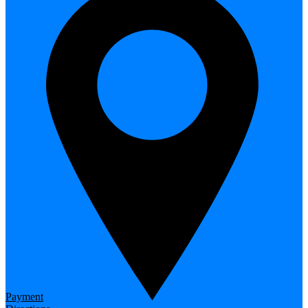
Payment