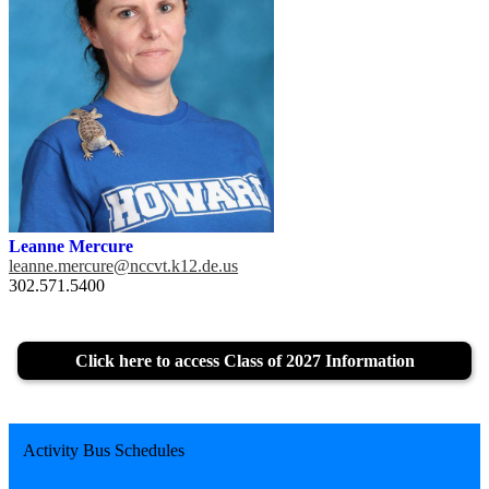
Leanne Mercure
leanne.mercure@nccvt.k12.de.us
302.571.5400
Click here to access Class of 2027 Information
Activity Bus Schedules