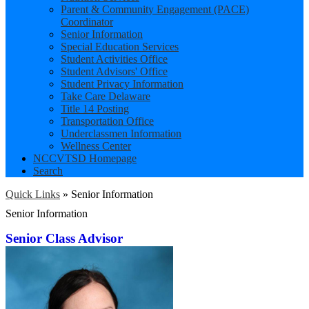
Parent & Community Engagement (PACE)
Coordinator
Senior Information
Special Education Services
Student Activities Office
Student Advisors' Office
Student Privacy Information
Take Care Delaware
Title 14 Posting
Transportation Office
Underclassmen Information
Wellness Center
NCCVTSD Homepage
Search
Quick Links
»
Senior Information
Senior Information
Senior Class Advisor