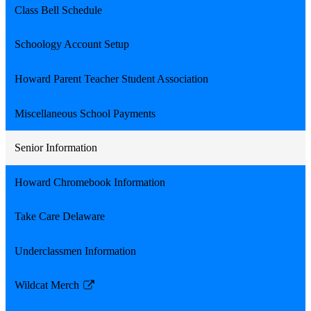
Class Bell Schedule
Schoology Account Setup
Howard Parent Teacher Student Association
Miscellaneous School Payments
Senior Information
Howard Chromebook Information
Take Care Delaware
Underclassmen Information
Wildcat Merch
Link
opens