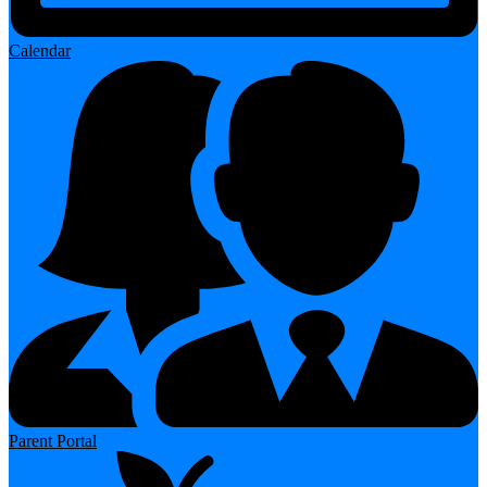
Calendar
Parent Portal