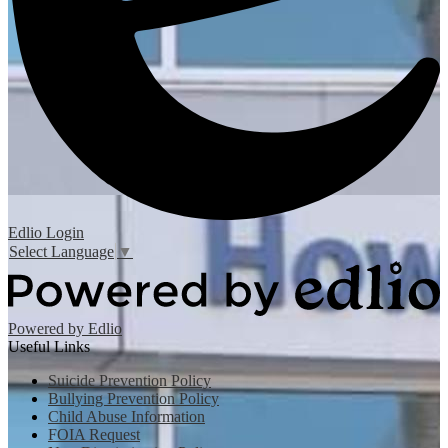
Edlio
Login
Select Language
▼
Powered by Edlio
Useful Links
Suicide Prevention Policy
Bullying Prevention Policy
Child Abuse Information
FOIA Request