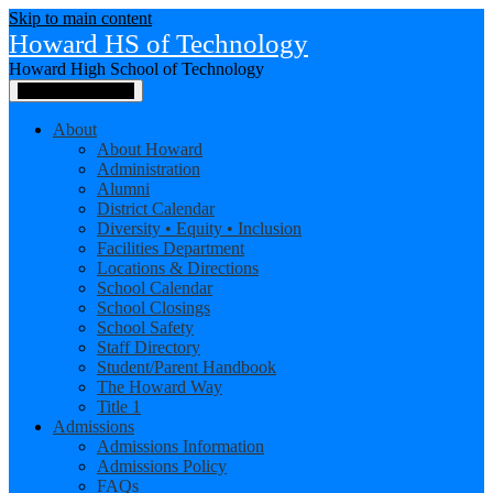
Skip to main content
Howard HS of Technology
Howard High School of Technology
Main Menu Toggle
About
About Howard
Administration
Alumni
District Calendar
Diversity • Equity • Inclusion
Facilities Department
Locations & Directions
School Calendar
School Closings
School Safety
Staff Directory
Student/Parent Handbook
The Howard Way
Title 1
Admissions
Admissions Information
Admissions Policy
FAQs